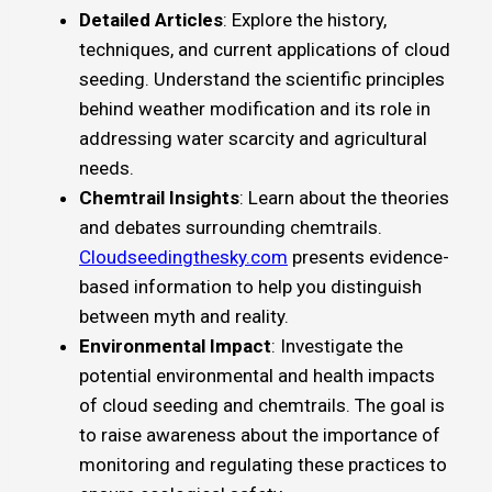
Detailed Articles
: Explore the history,
techniques, and current applications of cloud
seeding. Understand the scientific principles
behind weather modification and its role in
addressing water scarcity and agricultural
needs.
Chemtrail Insights
: Learn about the theories
and debates surrounding chemtrails.
Cloudseedingthesky.com
presents evidence-
based information to help you distinguish
between myth and reality.
Environmental Impact
: Investigate the
potential environmental and health impacts
of cloud seeding and chemtrails. The goal is
to raise awareness about the importance of
monitoring and regulating these practices to