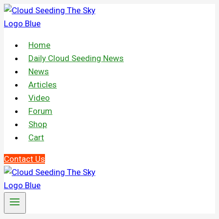
Skip
to
content
Home
Daily Cloud Seeding News
News
Articles
Video
Forum
Shop
Cart
Contact Us