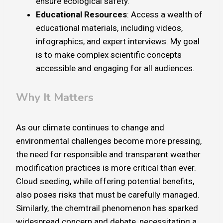
ensure ecological safety.
Educational Resources
: Access a wealth of
educational materials, including videos,
infographics, and expert interviews. My goal
is to make complex scientific concepts
accessible and engaging for all audiences.
Why It Matters
As our climate continues to change and
environmental challenges become more pressing,
the need for responsible and transparent weather
modification practices is more critical than ever.
Cloud seeding, while offering potential benefits,
also poses risks that must be carefully managed.
Similarly, the chemtrail phenomenon has sparked
widespread concern and debate, necessitating a