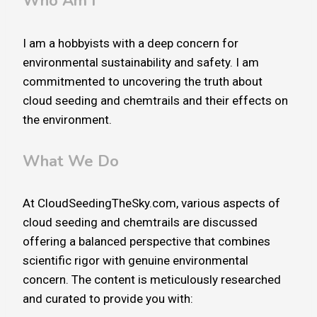
Who Am I
I am a hobbyists with a deep concern for
environmental sustainability and safety. I am
commitmented to uncovering the truth about
cloud seeding and chemtrails and their effects on
the environment.
What We Do
At CloudSeedingTheSky.com, various aspects of
cloud seeding and chemtrails are discussed
offering a balanced perspective that combines
scientific rigor with genuine environmental
concern. The content is meticulously researched
and curated to provide you with: