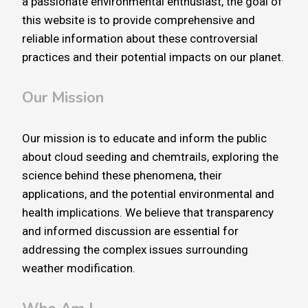
a passionate environmental enthusiast, the goal of
this website is to provide comprehensive and
reliable information about these controversial
practices and their potential impacts on our planet.
Our Mission
Our mission is to educate and inform the public
about cloud seeding and chemtrails, exploring the
science behind these phenomena, their
applications, and the potential environmental and
health implications. We believe that transparency
and informed discussion are essential for
addressing the complex issues surrounding
weather modification.