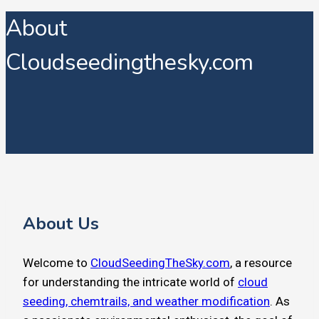
About
Cloudseedingthesky.com
About Us
Welcome to
CloudSeedingTheSky.com
, a resource
for understanding the intricate world of
cloud
seeding, chemtrails, and weather modification
. As