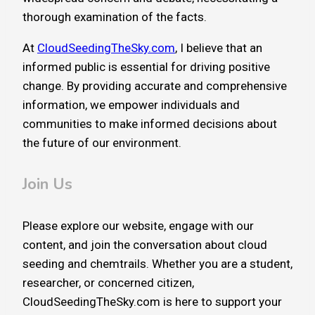
thorough examination of the facts.
At
CloudSeedingTheSky.com
, I believe that an
informed public is essential for driving positive
change. By providing accurate and comprehensive
information, we empower individuals and
communities to make informed decisions about
the future of our environment.
Join Us
Please explore our website, engage with our
content, and join the conversation about cloud
seeding and chemtrails. Whether you are a student,
researcher, or concerned citizen,
CloudSeedingTheSky.com is here to support your