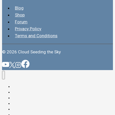
Blog
Shop
Forum
Privacy Policy
Terms and Conditions
© 2026 Cloud Seeding the Sky
Home
Daily Cloud Seeding News
News
Articles
Video
Forum