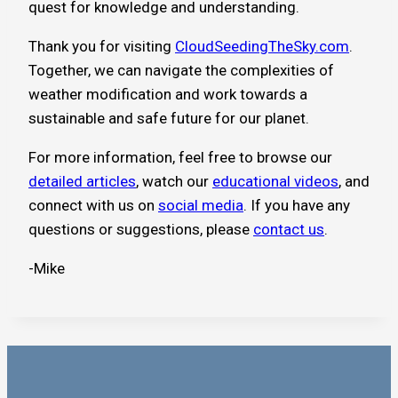
quest for knowledge and understanding.
Thank you for visiting
CloudSeedingTheSky.com
.
Together, we can navigate the complexities of
weather modification and work towards a
sustainable and safe future for our planet.
For more information, feel free to browse our
detailed articles
, watch our
educational videos
, and
connect with us on
social media
. If you have any
questions or suggestions, please
contact us
.
-Mike