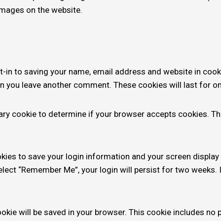
images on the website.
t-in to saving your name, email address and website in cook
hen you leave another comment. These cookies will last for on
orary cookie to determine if your browser accepts cookies. T
okies to save your login information and your screen display
select “Remember Me”, your login will persist for two weeks. I
 cookie will be saved in your browser. This cookie includes no