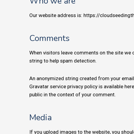
Who we are
Our website address is: https://cloudseeding
Comments
When visitors leave comments on the site we c
string to help spam detection.
An anonymized string created from your email a
Gravatar service privacy policy is available her
public in the context of your comment.
Media
If you upload images to the website, you shou