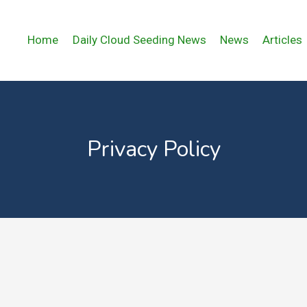
Home
Daily Cloud Seeding News
News
Articles
Privacy Policy