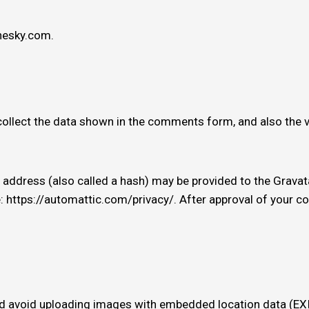
thesky.com.
ollect the data shown in the comments form, and also the v
ddress (also called a hash) may be provided to the Gravatar 
e: https://automattic.com/privacy/. After approval of your com
ld avoid uploading images with embedded location data (EXIF