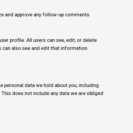
nize and approve any follow-up comments
er profile. All users can see, edit, or delete
 can also see and edit that information.
the personal data we hold about you, including
 This does not include any data we are obliged