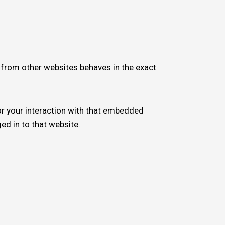
t from other websites behaves in the exact
or your interaction with that embedded
ed in to that website.