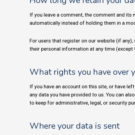
How long we retain your da
If you leave a comment, the comment and its m
automatically instead of holding them in a mo
For users that register on our website (if any), 
their personal information at any time (except
What rights you have over 
If you have an account on this site, or have le
any data you have provided to us. You can also
to keep for administrative, legal, or security p
Where your data is sent