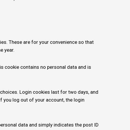
ies. These are for your convenience so that
e year.
his cookie contains no personal data and is
 choices. Login cookies last for two days, and
f you log out of your account, the login
 personal data and simply indicates the post ID