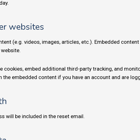
 day.
er websites
tent (e.g. videos, images, articles, etc.). Embedded conten
r website.
e cookies, embed additional third-party tracking, and monit
ith the embedded content if you have an account and are logg
th
s will be included in the reset email.