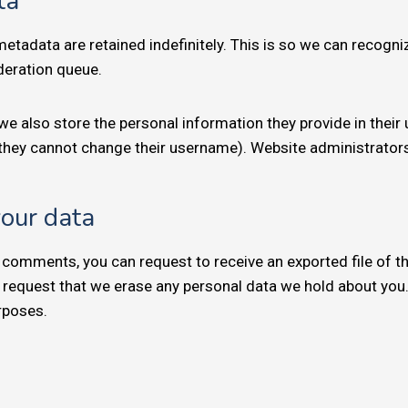
ta
etadata are retained indefinitely. This is so we can recog
deration queue.
we also store the personal information they provide in their us
 they cannot change their username). Website administrators
your data
ft comments, you can request to receive an exported file of 
 request that we erase any personal data we hold about you.
urposes.