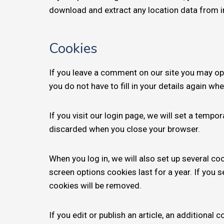
download and extract any location data from 
Cookies
If you leave a comment on our site you may op
you do not have to fill in your details again w
If you visit our login page, we will set a temp
discarded when you close your browser.
When you log in, we will also set up several co
screen options cookies last for a year. If you 
cookies will be removed.
If you edit or publish an article, an additional