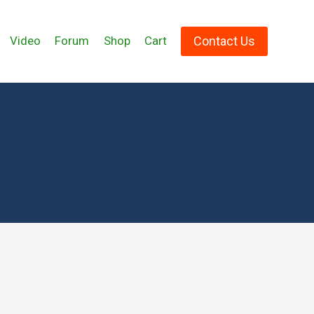
Contact Us
Video
Forum
Shop
Cart