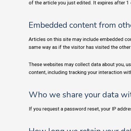
of the article you just edited. It expires after 1
Embedded content from oth
Articles on this site may include embedded con
same way as if the visitor has visited the othe
These websites may collect data about you, us
content, including tracking your interaction w
Who we share your data wi
If you request a password reset, your IP addres