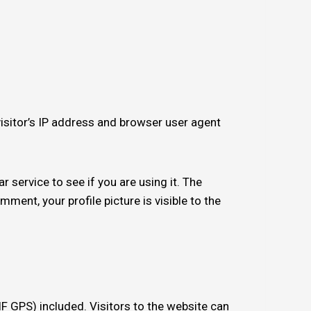
isitor’s IP address and browser user agent
service to see if you are using it. The
ment, your profile picture is visible to the
 GPS) included. Visitors to the website can