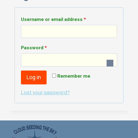
R
Username or email address
*
e
q
R
Password
*
u
e
i
q
r
Remember me
Log in
u
e
i
Lost your password?
d
r
e
d