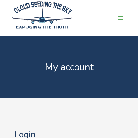
Skip
to
content
My account
Login