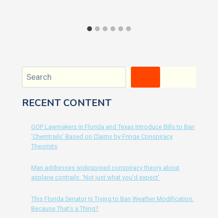
Search
RECENT CONTENT
GOP Lawmakers in Florida and Texas Introduce Bills to Ban
‘Chemtrails’ Based on Claims by Fringe Conspiracy
Theorists
Man addresses widespread conspiracy theory about
airplane contrails: ‘Not just what you’d expect’
This Florida Senator Is Trying to Ban Weather Modification.
Because That’s a Thing?