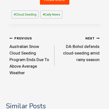
Post
#
Cloud Seeding
#
Daily News
Tags:
Post
PREVIOUS
NEXT
Australian Snow
DA-Bohol defends
navigation
Cloud Seeding
cloud-seeding amid
Program Ends Due To
rainy season
Above Average
Weather
Similar Posts