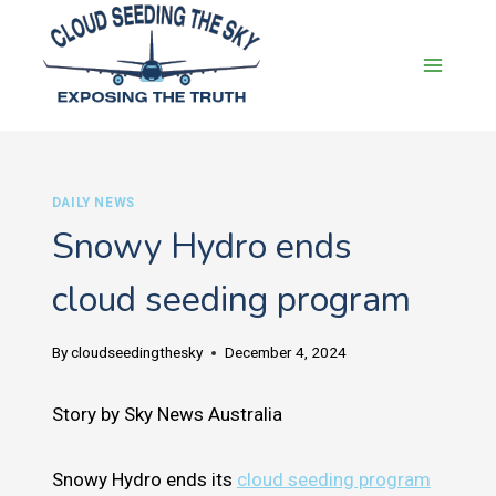
Skip
to
content
DAILY NEWS
Snowy Hydro ends
cloud seeding program
By
cloudseedingthesky
December 4, 2024
Story by Sky News Australia
Snowy Hydro ends its
cloud seeding program