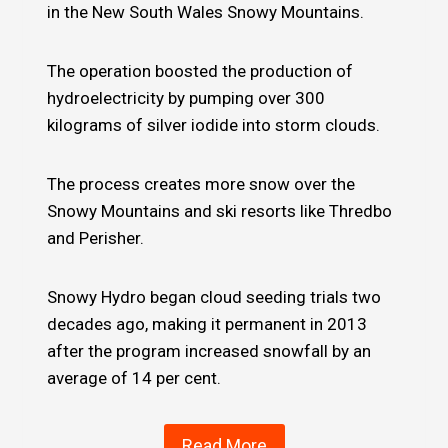
in the New South Wales Snowy Mountains.
The operation boosted the production of
hydroelectricity by pumping over 300
kilograms of silver iodide into storm clouds.
The process creates more snow over the
Snowy Mountains and ski resorts like Thredbo
and Perisher.
Snowy Hydro began cloud seeding trials two
decades ago, making it permanent in 2013
after the program increased snowfall by an
average of 14 per cent.
Read More