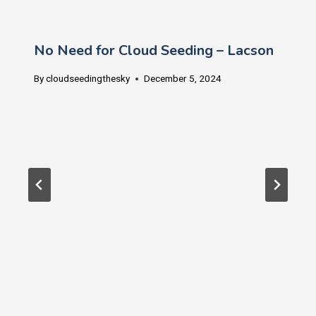
No Need for Cloud Seeding – Lacson
By
cloudseedingthesky
December 5, 2024