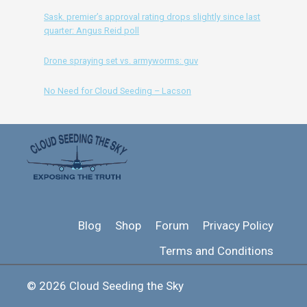
Sask. premier’s approval rating drops slightly since last
quarter: Angus Reid poll
Drone spraying set vs. armyworms: guv
No Need for Cloud Seeding – Lacson
Blog
Shop
Forum
Privacy Policy
Terms and Conditions
© 2026 Cloud Seeding the Sky