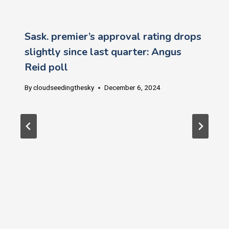
Sask. premier’s approval rating drops
slightly since last quarter: Angus
Reid poll
By
cloudseedingthesky
December 6, 2024