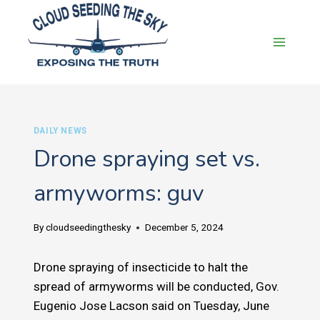
Skip
to
content
DAILY NEWS
Drone spraying set vs.
armyworms: guv
By
cloudseedingthesky
December 5, 2024
Drone spraying of insecticide to halt the
spread of armyworms will be conducted, Gov.
Eugenio Jose Lacson said on Tuesday, June