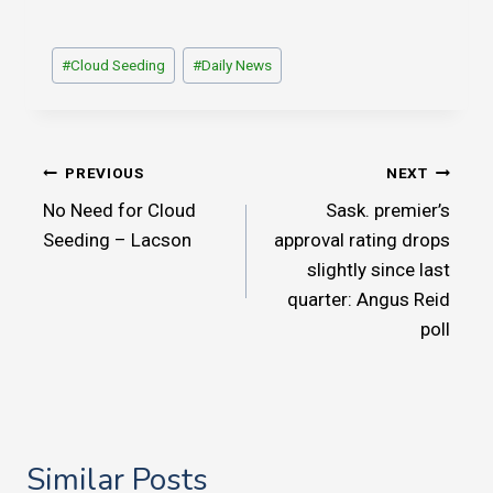
Post
#
Cloud Seeding
#
Daily News
Tags:
Post
PREVIOUS
NEXT
No Need for Cloud
Sask. premier’s
navigation
Seeding – Lacson
approval rating drops
slightly since last
quarter: Angus Reid
poll
Similar Posts