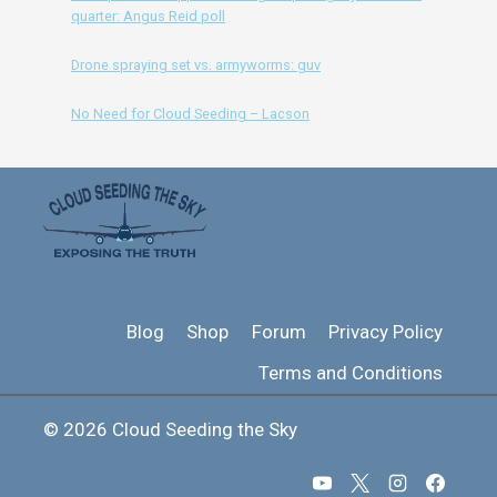
quarter: Angus Reid poll
Drone spraying set vs. armyworms: guv
No Need for Cloud Seeding – Lacson
Blog
Shop
Forum
Privacy Policy
Terms and Conditions
© 2026 Cloud Seeding the Sky