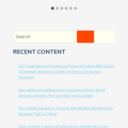
Search
RECENT CONTENT
GOP Lawmakers in Florida and Texas Introduce Bills to Ban
‘Chemtrails’ Based on Claims by Fringe Conspiracy
Theorists
Man addresses widespread conspiracy theory about
airplane contrails: ‘Not just what you’d expect’
This Florida Senator Is Trying to Ban Weather Modification.
Because That’s a Thing?
Sask. premier’s approval rating drops slightly since last