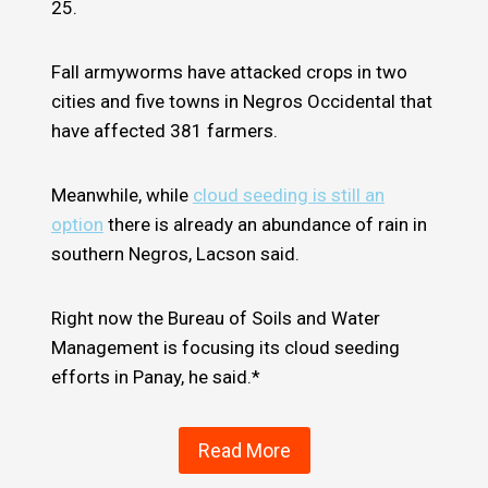
25.
Fall armyworms have attacked crops in two
cities and five towns in Negros Occidental that
have affected 381 farmers.
Meanwhile, while
cloud seeding is still an
option
there is already an abundance of rain in
southern Negros, Lacson said.
Right now the Bureau of Soils and Water
Management is focusing its cloud seeding
efforts in Panay, he said.*
Read More