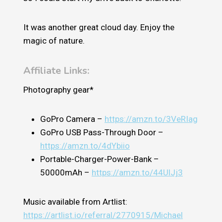
It was another great cloud day. Enjoy the
magic of nature.
Affiliate Links:
Photography gear*
GoPro Camera –
https://amzn.to/3VeRIag
GoPro USB Pass-Through Door –
https://amzn.to/4dYbiio
Portable-Charger-Power-Bank –
50000mAh –
https://amzn.to/44UlJj3
Music available from Artlist:
https://artlist.io/referral/2770915/Michael