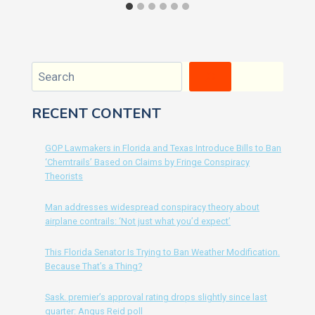
Search
RECENT CONTENT
GOP Lawmakers in Florida and Texas Introduce Bills to Ban
‘Chemtrails’ Based on Claims by Fringe Conspiracy
Theorists
Man addresses widespread conspiracy theory about
airplane contrails: ‘Not just what you’d expect’
This Florida Senator Is Trying to Ban Weather Modification.
Because That’s a Thing?
Sask. premier’s approval rating drops slightly since last
quarter: Angus Reid poll