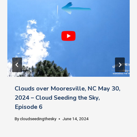
Clouds over Mooresville, NC May 30,
2024 – Cloud Seeding the Sky,
Episode 6
By
cloudseedingthesky
June 14, 2024