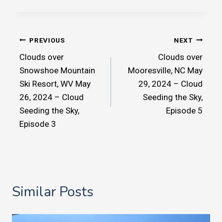
Post
PREVIOUS
NEXT
Clouds over
Clouds over
navigation
Snowshoe Mountain
Mooresville, NC May
Ski Resort, WV May
29, 2024 – Cloud
26, 2024 – Cloud
Seeding the Sky,
Seeding the Sky,
Episode 5
Episode 3
Similar Posts