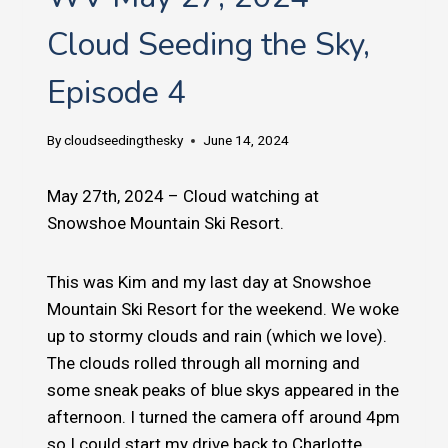
Cloud Seeding the Sky,
Episode 4
By
cloudseedingthesky
June 14, 2024
May 27th, 2024 – Cloud watching at
Snowshoe Mountain Ski Resort.
This was Kim and my last day at Snowshoe
Mountain Ski Resort for the weekend. We woke
up to stormy clouds and rain (which we love).
The clouds rolled through all morning and
some sneak peaks of blue skys appeared in the
afternoon. I turned the camera off around 4pm
so I could start my drive back to Charlotte.